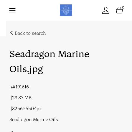
0
Back to search
Seadragon Marine
Oils
.jpg
#191616
23.87 MB
8256×5504px
Seadragon Marine Oils