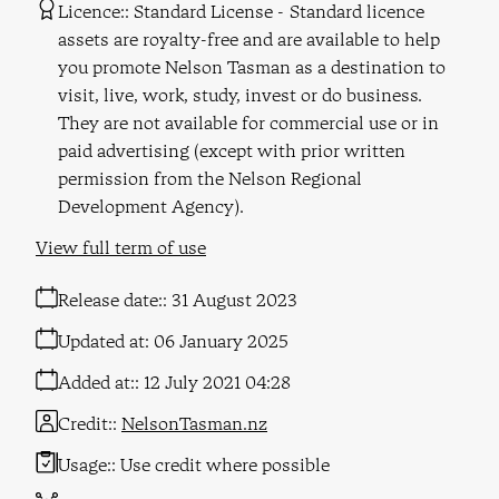
Licence:
Standard License
Standard licence
assets are royalty-free and are available to help
you promote Nelson Tasman as a destination to
visit, live, work, study, invest or do business.
They are not available for commercial use or in
paid advertising (except with prior written
permission from the Nelson Regional
Development Agency).
View full term of use
Release date:
31 August 2023
Updated at:
06 January 2025
Added at:
12 July 2021 04:28
Credit:
NelsonTasman.nz
Usage:
Use credit where possible