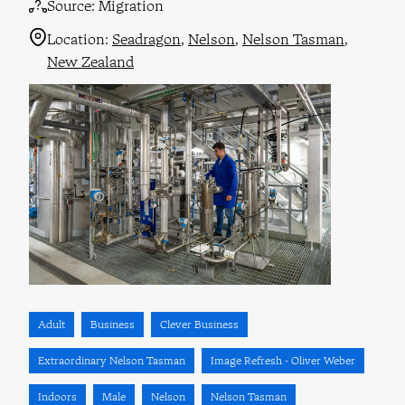
Source:
Migration
Location:
Seadragon
Nelson
Nelson Tasman
New Zealand
Adult
Business
Clever Business
Extraordinary Nelson Tasman
Image Refresh - Oliver Weber
Indoors
Male
Nelson
Nelson Tasman