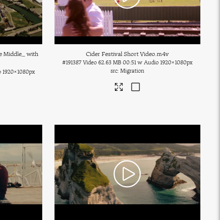
e Middle_ with
Cider Festival Short Video
.m4v
#191387
Video
62.63 MB
00:51 w Audio
1920×1080px
Migration
o
1920×1080px