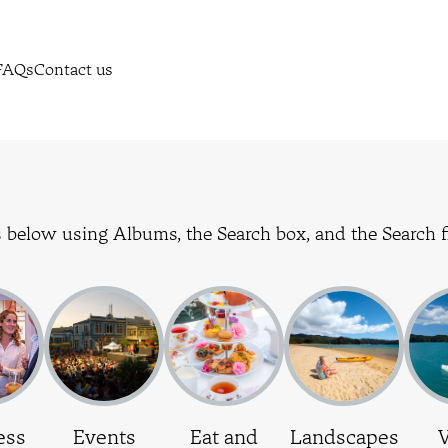
FAQs
Contact us
 below using Albums, the Search box, and the Search fi
ess
Events
Eat and
Landscapes