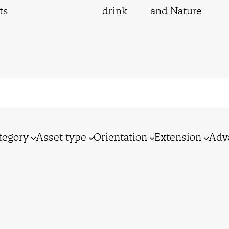
ts
drink
and Nature
tegory
Asset type
Orientation
Extension
Adv