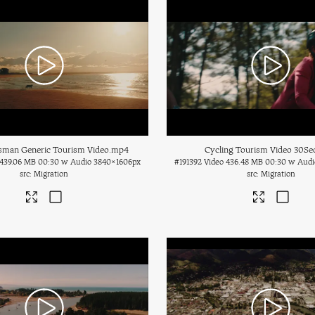
sman Generic Tourism Video
.mp4
Cycling Tourism Video 30Se
439.06 MB
00:30 w Audio
3840×1606px
#191392
Video
436.48 MB
00:30 w Audi
Migration
Migration