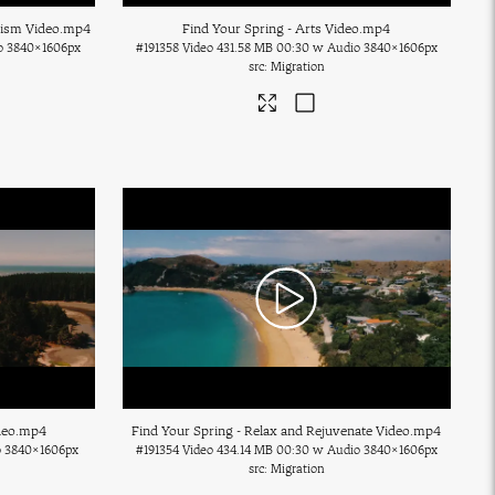
rism Video
.mp4
Find Your Spring - Arts Video
.mp4
o
3840×1606px
#191358
Video
431.58 MB
00:30 w Audio
3840×1606px
Migration
deo
.mp4
Find Your Spring - Relax and Rejuvenate Video
.mp4
o
3840×1606px
#191354
Video
434.14 MB
00:30 w Audio
3840×1606px
Migration