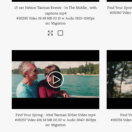
15 sec Nelson Tasman Events - In The Middle_ with
Find Your Spri
#191360
Video
captions
.mp4
#191385
Video
38.49 MB
00:15 w Audio
1920×1080px
Migration
Find Your Spring - Abel Tasman 30Sec Video
.mp4
Find Yo
#191357
Video
436.58 MB
00:30 w Audio
3840×1608px
#191356
Video
Migration