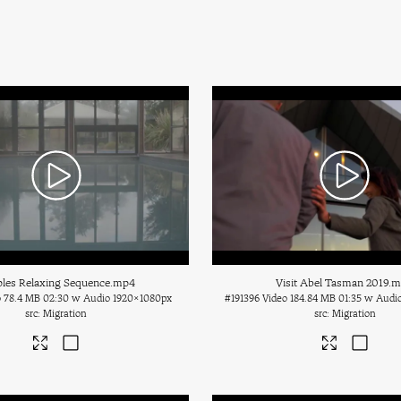
les Relaxing Sequence
.mp4
Visit Abel Tasman 2019
.
o
78.4 MB
02:30 w Audio
1920×1080px
#191396
Video
184.84 MB
01:35 w Audi
Migration
Migration