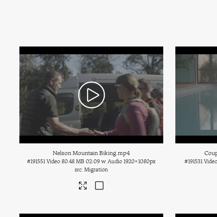
Nelson Mountain Biking
.mp4
Coup
#191551
Video
80.48 MB
02:09 w Audio
1920×1080px
#191531
Vide
Migration