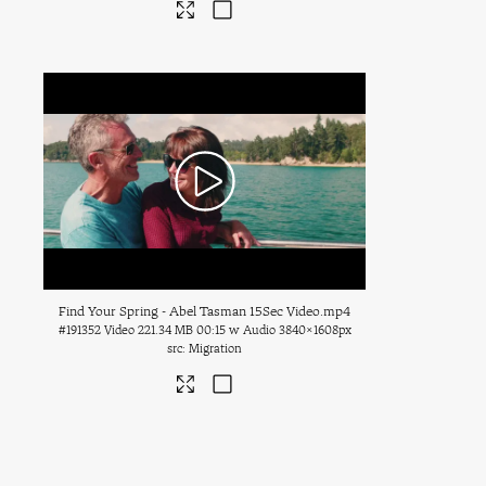
Find Your Spring - Abel Tasman 15Sec Video
.mp4
#191352
Video
221.34 MB
00:15 w Audio
3840×1608px
Migration