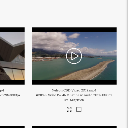
mp4
Nelson CBD Video 2019
.mp4
o
1920×1080px
#191395
Video
152.46 MB
01:18 w Audio
1920×1080px
Migration