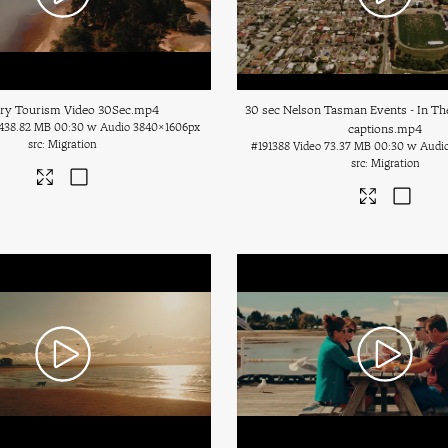
ary Tourism Video 30Sec
.mp4
30 sec Nelson Tasman Events - In Th
438.82 MB
00:30 w Audio
3840×1606px
captions
.mp4
Migration
#191388
Video
73.37 MB
00:30 w Audi
Migration