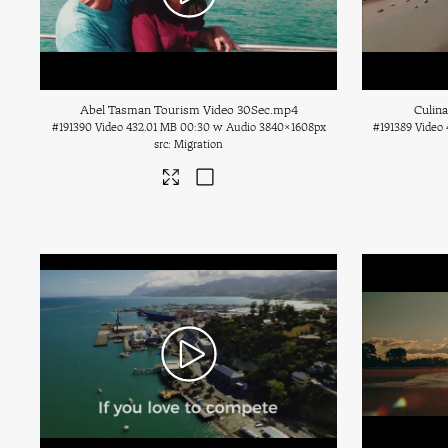
Abel Tasman Tourism Video 30Sec
.mp4
Culin
#191390
Video
432.01 MB
00:30 w Audio
3840×1608px
#191389
Video
Migration