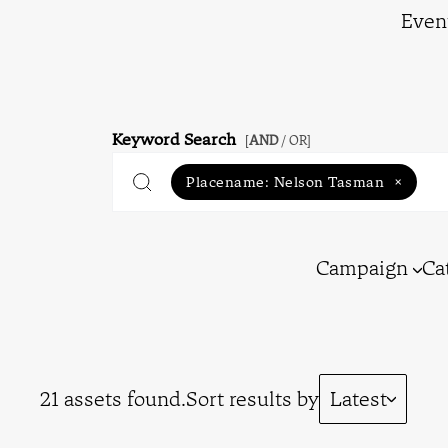
Even
Keyword Search
[
AND
/ OR]
Placename:
Nelson Tasman
×
Campaign
Ca
21 assets found.
Sort results by
Latest