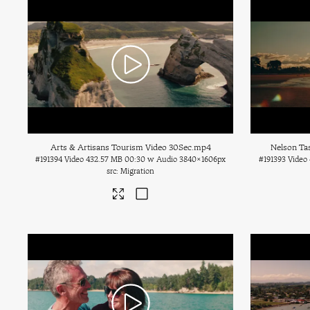
Arts & Artisans Tourism Video 30Sec
.mp4
Nelson Ta
#191394
Video
432.57 MB
00:30 w Audio
3840×1606px
#191393
Video
Migration