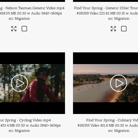
ng - Nelson Tasman Generic Video
.mp4
Find Your Spring - Generic 15Sec Tou
438.05 MB
00:30 w Audio
3840×1606px
#191359
Video
223.62 MB
00:15 w Audi
Migration
Migration
ur Spring - Cycling Video
.mp4
Find Your Spring - Culinary Vi
433.4 MB
00:30 w Audio
3840×1606px
#191355
Video
431.6 MB
00:30 w Audi
Migration
Migration