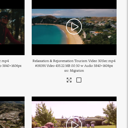
c
.mp4
Relaxation & Rejuvenation Tourism Video 30Sec
.mp4
o
3840×1606px
#191391
Video
435.22 MB
00:30 w Audio
3840×1606px
Migration