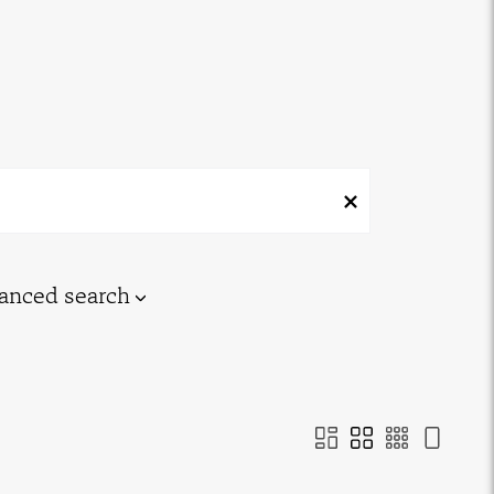
anced search