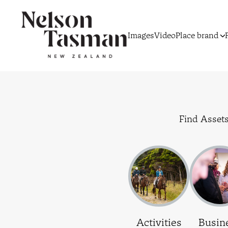
Images
Video
Place brand
Find Assets
Activities
Busin