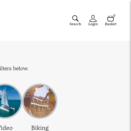
0
Search
Login
Basket
lters below.
Video
Biking