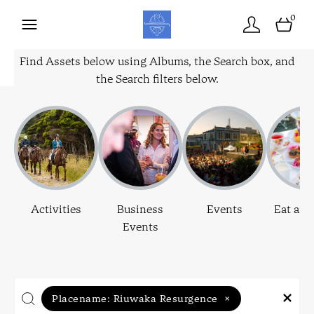
0
Find Assets below using Albums, the Search box, and
the Search filters below.
Activities
Business
Events
Eat and
Events
Placename:
Riuwaka Resurgence
×