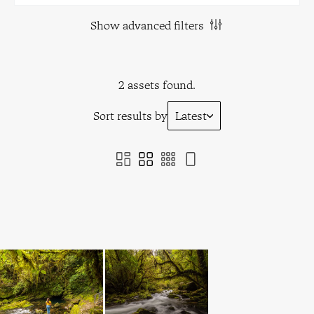
Show advanced filters
2 assets found.
Sort results by
Latest