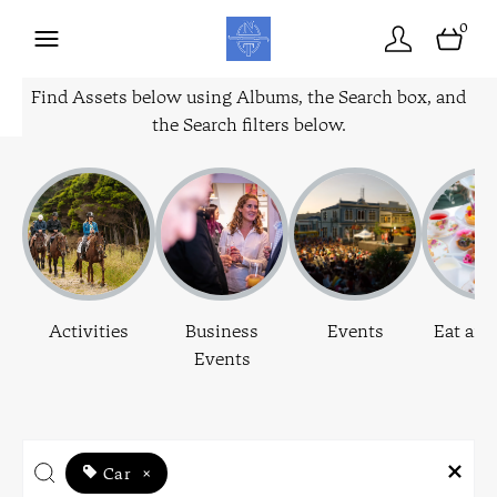
0
Find Assets below using Albums, the Search box, and
the Search filters below.
Activities
Business
Events
Eat and
Events
Car
×