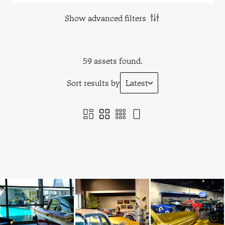
Show advanced filters
59 assets found.
Sort results by
Latest