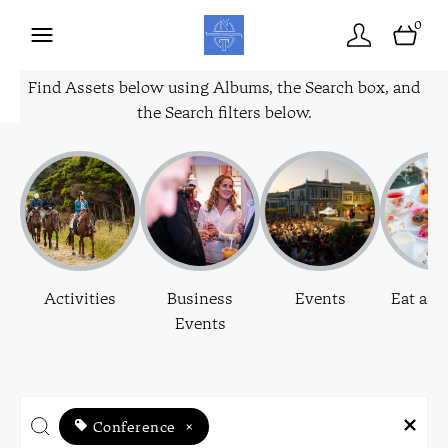
0
Find Assets below using Albums, the Search box, and
the Search filters below.
Activities
Business
Events
Eat and
Events
Conference
×