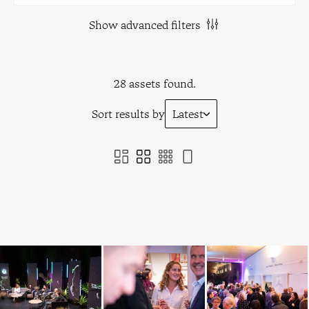
Show advanced filters
28 assets found.
Sort results by
Latest