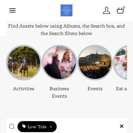
0
Find Assets below using Albums, the Search box, and
the Search filters below.
Activities
Business
Events
Eat and
Events
Low Tide
×