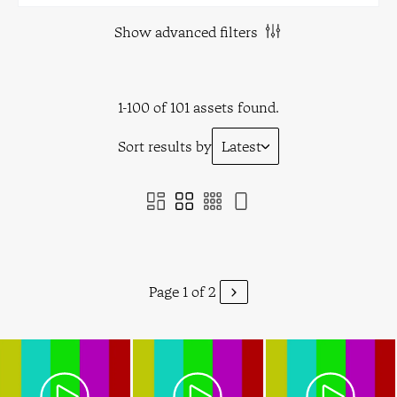
Show advanced filters
1-100 of 101 assets found.
Sort results by
Latest
Page 1 of 2