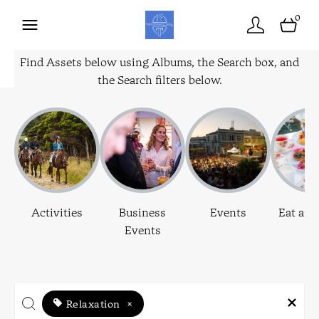
0
Find Assets below using Albums, the Search box, and
the Search filters below.
Activities
Business
Events
Eat and
Events
Relaxation
×