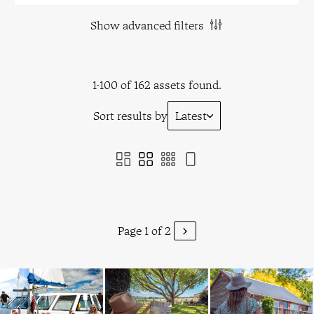
Show advanced filters
1-100 of 162 assets found.
Sort results by
Latest
Page 1 of 2