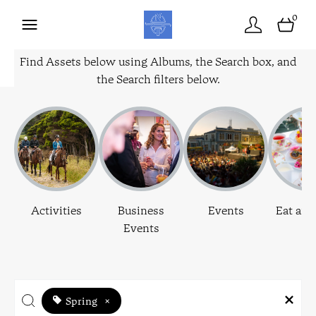
0
Find Assets below using Albums, the Search box, and
the Search filters below.
Activities
Business
Events
Eat and
Events
Spring
×