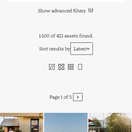
Show advanced filters
1-100 of 421 assets found.
Sort results by
Latest
Page 1 of 5