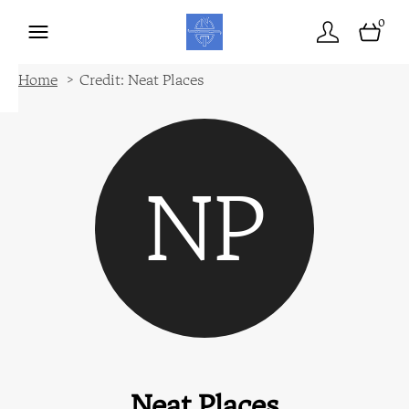
0
Home
Credit: Neat Places
NP
Neat Places