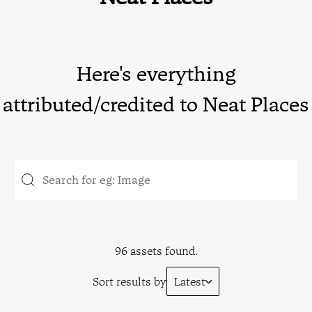
Here's everything
attributed/credited to Neat Places
96 assets found.
Sort results by
Latest